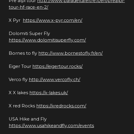
Pre alpi tour 
http://www.paradeltafeltre.it/en/prealpi-
tour-hf-race-en-2/
X Pyr  
https://www.x-pyr.com/en/
Dolomiti Super Fly 
https://www.dolomitisuperfly.com/
Bornes to fly 
http://www.bornestofly.fr/en/
Eiger Tour 
https://eigertour.rocks/
Verco fly 
http://www.vercofly.ch/
X X lakes 
https://x-lakes.uk/
X red Rocks 
https://xredrocks.com/
USA Hike and Fly 
https://www.usahikeandfly.com/events