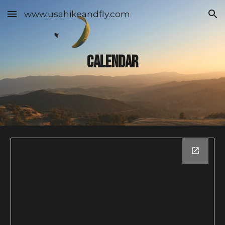
www.usahikeandfly.com
Skip to main content
Skip to navigation
Calendar