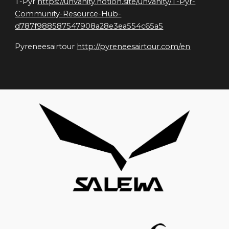
T-Pyr 
https://unvanity.notion.site/unvanity/T-Pyr-
Community-Resource-Hub-
d787f988587547908a28e3ea554c65a5
Pyreneesairtour 
http://pyreneesairtour.com/en