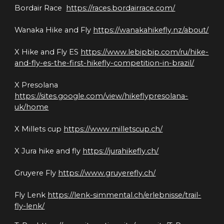
Bordair Race  
https://races.bordairrace.com/
Wanaka Hike and Fly 
https://wanakahikefly.nz/about/
X Hike and Fly ES 
https://www.lebipbip.com/ru/hike-
and-fly-es-the-first-hikefly-competition-in-brazil/
X Presolana 
https://sites.google.com/view/hikeflypresolana-
uk/home
X Millets cup 
https://www.milletscup.ch/
X Jura hike and fly 
https://jurahikefly.ch/
Gruyere Fly 
https://www.gruyerefly.ch/
Fly Lenk 
https://lenk-simmental.ch/erlebnisse/trail-
fly-lenk/