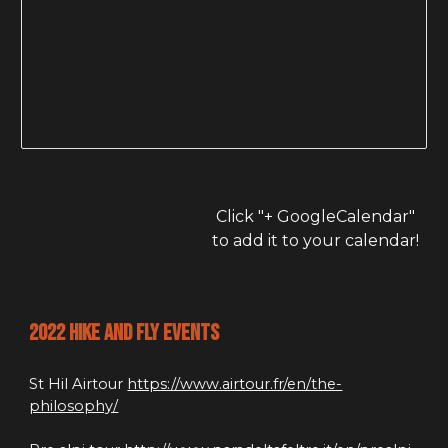
Click "+ GoogleCalendar" 
to add it to your calendar!
2022 hike and fly events
St Hil Airtour 
https://www.airtour.fr/en/the-
philosophy/